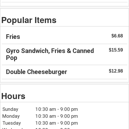
Popular Items
Fries
$6.68
Gyro Sandwich, Fries & Canned
$15.59
Pop
Double Cheeseburger
$12.98
Hours
Sunday
10:30 am - 9:00 pm
Monday
10:30 am - 9:00 pm
Tuesday
10:30 am - 9:00 pm