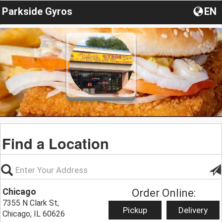
Parkside Gyros
EN
Find a Location
Chicago
Order Online:
7355 N Clark St,
Pickup
Delivery
Chicago, IL 60626